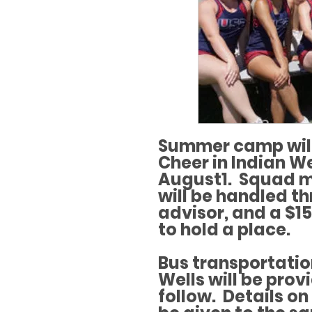
Summer camp will
Cheer in Indian We
August1. Squad m
will be handled t
advisor, and a $15
to hold a place.
Bus transportatio
Wells will be prov
follow. Details o