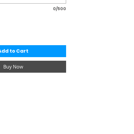
0/500
Add to Cart
Buy Now