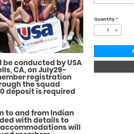
Quantity
*
 be conducted by USA
lls, CA, on July29-
ember registration
hrough the squad
0 deposit is required
n to and from Indian
ided with details to
n accommodations will