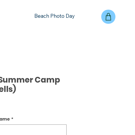
Beach Photo Day
- Summer Camp
lls)
name
*