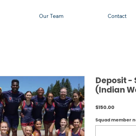
Our Team
Contact
Deposit 
(Indian We
Price
$150.00
Squad member 